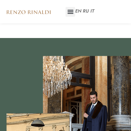
EN
RU
IT