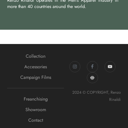
Renzo Rinaldi operates in the Men’s Apparel Industry in
more than 40 countries around the world.
Collection
Accessories
Campaign Films
2024 © COPYRIGHT, Renzo
Freanchising
Rinaldi
Showroom
Contact