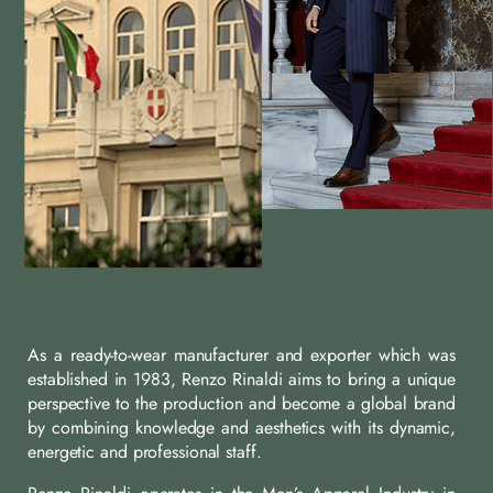
As a ready-to-wear manufacturer and exporter which was
established in 1983, Renzo Rinaldi aims to bring a unique
perspective to the production and become a global brand
by combining knowledge and aesthetics with its dynamic,
energetic and professional staff.