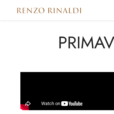
PRIMAV