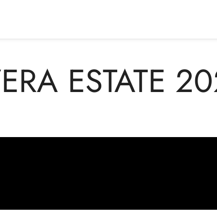
ERA ESTATE 20