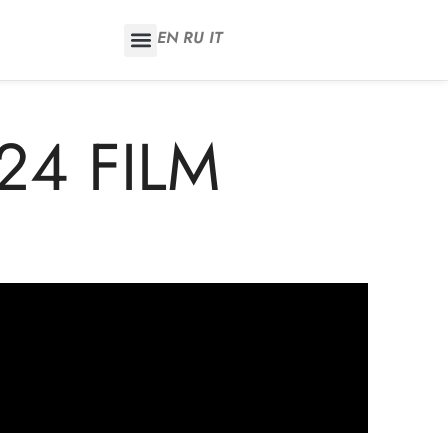
EN
RU
IT
24 FILM