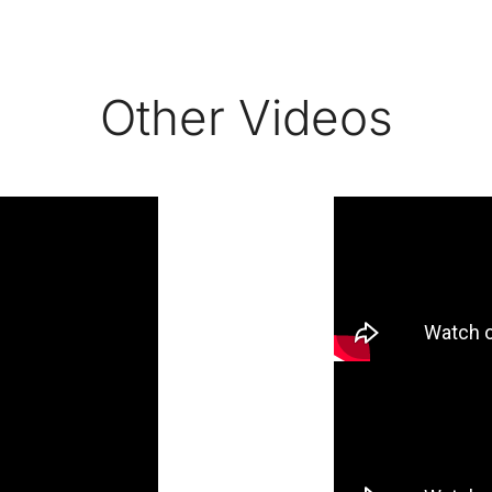
Other Videos