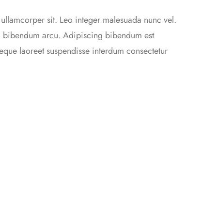
 ullamcorper sit. Leo integer malesuada nunc vel.
da bibendum arcu. Adipiscing bibendum est
 neque laoreet suspendisse interdum consectetur