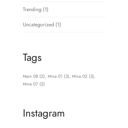
Trending
(1)
Uncategorized
(1)
Tags
Main 08
(2)
Mina 01
(3)
Mina 02
(3)
Mina 07
(2)
Instagram