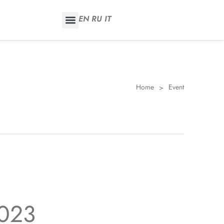
EN
RU
IT
Home
Event
>
2023