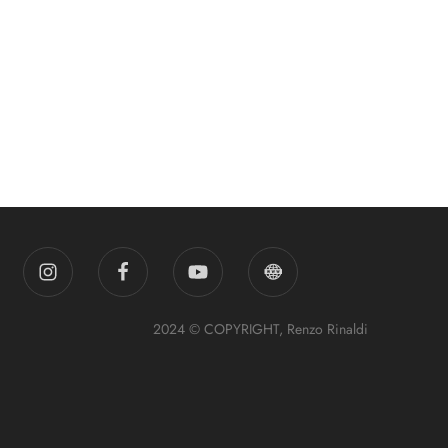
2024 © COPYRIGHT, Renzo Rinaldi