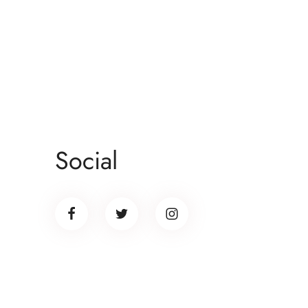
Social