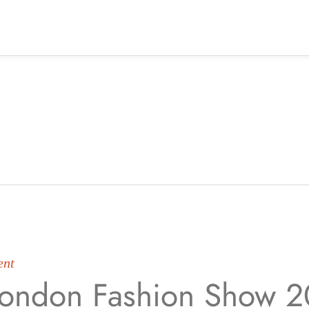
ent
ondon Fashion Show 