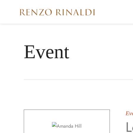
Event
Ev
L