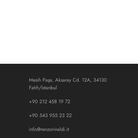
Mesih Paşa, Aksaray Cd. 12A, 34130
Fatih/İstanbul
+90 212 458 19 72
+90 543 955 23 22
info@renzorinaldi.it