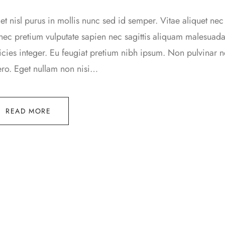
t nisl purus in mollis nunc sed id semper. Vitae aliquet nec
ec pretium vulputate sapien nec sagittis aliquam malesua
ricies integer. Eu feugiat pretium nibh ipsum. Non pulvinar
ero. Eget nullam non nisi…
READ MORE