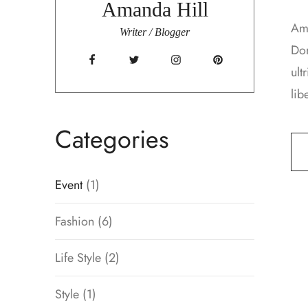
Amanda Hill
Ame
Writer / Blogger
Don
ult
lib
Categories
Event
(1)
Fashion
(6)
Life Style
(2)
Style
(1)