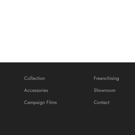
Banner promotion
Collection
Freanchising
Accessories
Showroom
Campaign Films
Contact