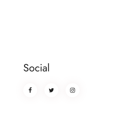
Social