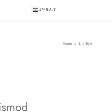
EN
RU
IT
Home
Life Style
>
uismod