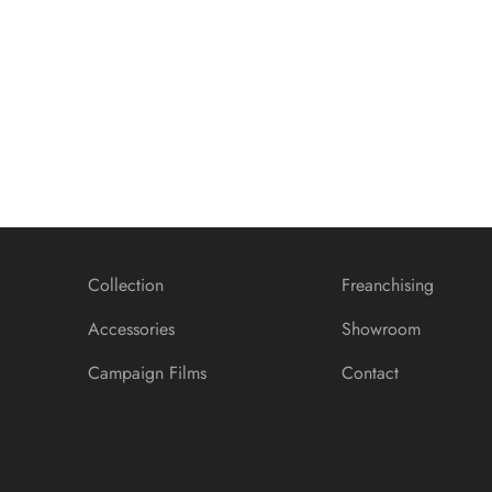
Banner promotion
Collection
Freanchising
Accessories
Showroom
Campaign Films
Contact