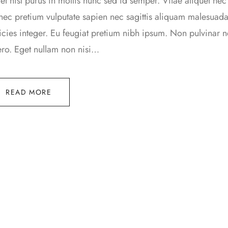
t nisl purus in mollis nunc sed id semper. Vitae aliquet nec
ec pretium vulputate sapien nec sagittis aliquam malesua
ricies integer. Eu feugiat pretium nibh ipsum. Non pulvinar
ero. Eget nullam non nisi…
READ MORE