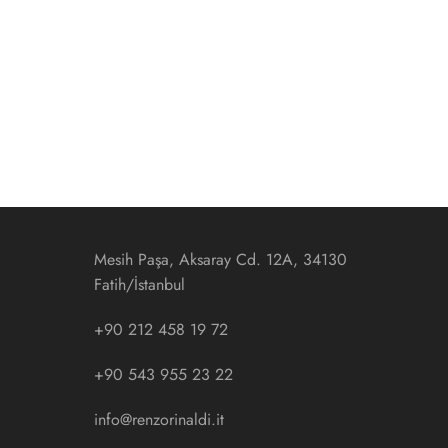
Mesih Paşa, Aksaray Cd. 12A, 34130
Fatih/İstanbul
+90 212 458 19 72
+90 543 955 23 22
info@renzorinaldi.it