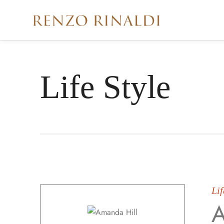
Life Style
Lif
A