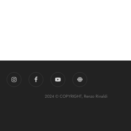
2024 © COPYRIGHT, Renzo Rinaldi