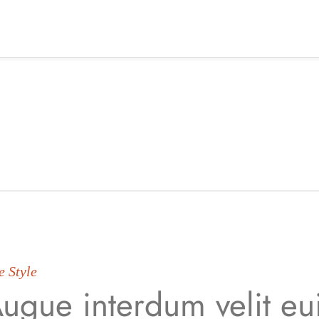
e Style
ugue interdum velit e