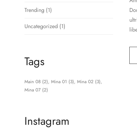
Ame
Trending
(1)
Don
ult
Uncategorized
(1)
lib
Tags
Main 08
(2)
Mina 01
(3)
Mina 02
(3)
Mina 07
(2)
Instagram