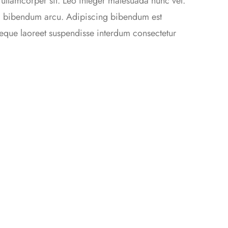
 ullamcorper sit. Leo integer malesuada nunc vel.
da bibendum arcu. Adipiscing bibendum est
 neque laoreet suspendisse interdum consectetur