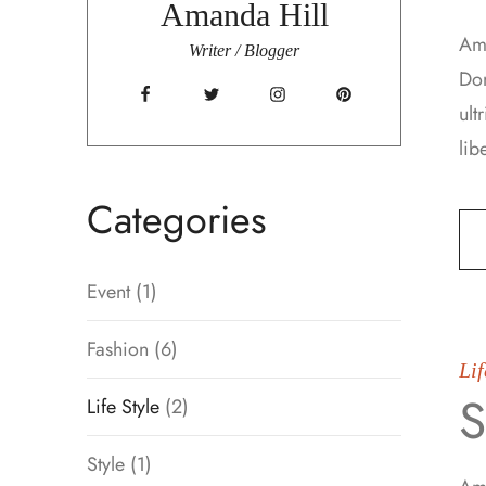
Amanda Hill
Ame
Writer / Blogger
Don
ult
lib
Categories
Event
(1)
Fashion
(6)
Lif
S
Life Style
(2)
Style
(1)