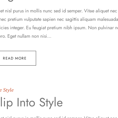
t nisl purus in mollis nunc sed id semper. Vitae aliquet nec
ec pretium vulputate sapien nec sagittis aliquam malesua
ricies integer. Eu feugiat pretium nibh ipsum. Non pulvinar
ero. Eget nullam non nisi…
READ MORE
e Style
lip Into Style