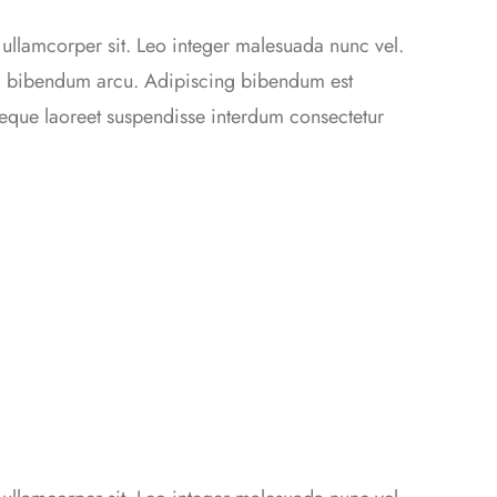
 ullamcorper sit. Leo integer malesuada nunc vel.
da bibendum arcu. Adipiscing bibendum est
 neque laoreet suspendisse interdum consectetur